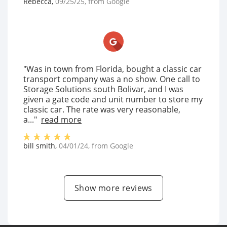
Rebecca
,
09/25/25
, from
Google
"Was in town from Florida, bought a classic car
transport company was a no show. One call to
Storage Solutions south Bolivar, and I was
given a gate code and unit number to store my
classic car. The rate was very reasonable,
a..."
read more
bill smith
,
04/01/24
, from
Google
Show more reviews