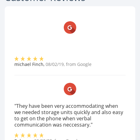
michael Finch
,
08/02/19
, from
Google
"They have been very accommodating when
we needed storage units quickly and also easy
to get on the phone when verbal
communication was neccessary."