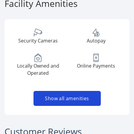
Facility Amenities
Security Cameras
Autopay
Locally Owned and
Online Payments
Operated
Show all amenities
Customer Reviews