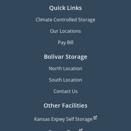
Quick Links
Climate Controlled Storage
Our Locations
Pay Bill
Bolivar Storage
North Location
South Location
Contact Us
Other Facilities
Kansas Expwy Self Storage