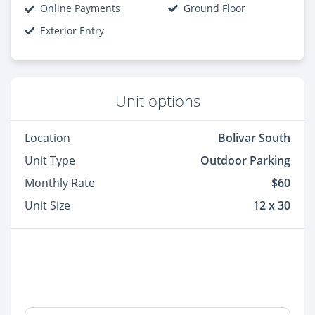
Online Payments
Ground Floor
Exterior Entry
Unit options
Location
Bolivar South
Unit Type
Outdoor Parking
Monthly Rate
$60
Unit Size
12 x 30