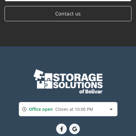
Contact us
Office open
Closes at 10:00 PM