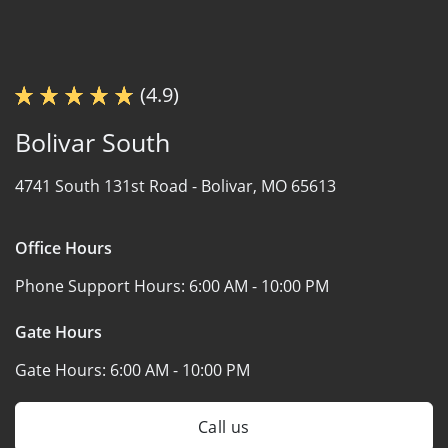
(4.9)
Bolivar South
4741 South 131st Road -
Bolivar, MO 65613
Office Hours
Phone Support Hours:
6:00 AM - 10:00 PM
Gate Hours
Gate Hours:
6:00 AM - 10:00 PM
Call us