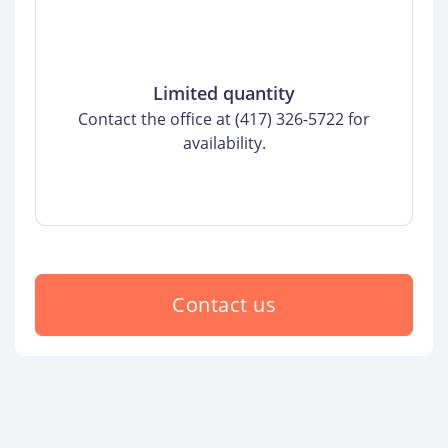
Limited quantity
Contact the office at (417) 326-5722 for
availability.
Contact us