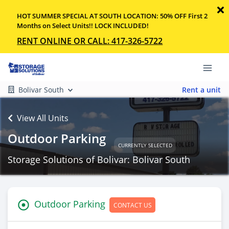
HOT SUMMER SPECIAL AT SOUTH LOCATION: 50% OFF First 2
Months on Select Units!! LOCK INCLUDED!
RENT ONLINE OR CALL: 417-326-5722
Bolivar South
Rent a unit
View All Units
Outdoor Parking
CURRENTLY SELECTED
Storage Solutions of Bolivar: Bolivar South
Outdoor Parking
CONTACT US