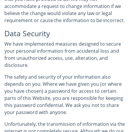
accommodate a request to change information if we
believe the change would violate any law or legal
requirement or cause the information to be incorrect.
Data Security
We have implemented measures designed to secure
your personal information from accidental loss and
from unauthorized access, use, alteration, and
disclosure.
The safety and security of your information also
depends on you. Where we have given you (or where
you have chosen) a password for access to certain
parts of this Website, you are responsible for keeping
this password confidential. We ask you not to share
your password with anyone.
Unfortunately, the transmission of information via the
internet is not completely secure. Although we do our