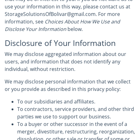
use your information in this way, please contact us at
StorageSolutionsOfBolivar@gmail.com. For more
information, see
Choices About How We Use and
Disclose Your Information
below.
Disclosure of Your Information
We may disclose aggregated information about our
users, and information that does not identify any
individual, without restriction.
We may disclose personal information that we collect
or you provide as described in this privacy policy:
To our subsidiaries and affiliates.
To contractors, service providers, and other third
parties we use to support our business.
To a buyer or other successor in the event of a
merger, divestiture, restructuring, reorganization,
dissolution, or other sale or transfer of some or