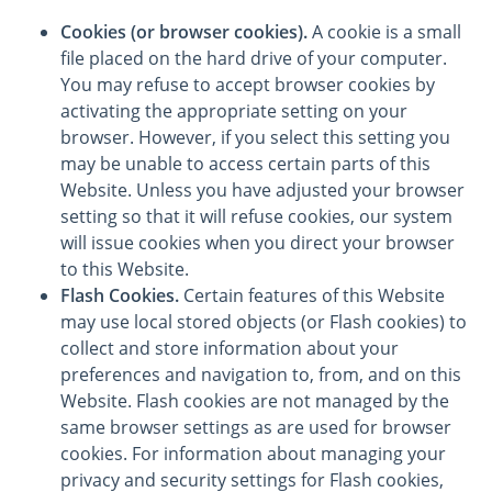
Cookies (or browser cookies).
A cookie is a small
file placed on the hard drive of your computer.
You may refuse to accept browser cookies by
activating the appropriate setting on your
browser. However, if you select this setting you
may be unable to access certain parts of this
Website. Unless you have adjusted your browser
setting so that it will refuse cookies, our system
will issue cookies when you direct your browser
to this Website.
Flash Cookies.
Certain features of this Website
may use local stored objects (or Flash cookies) to
collect and store information about your
preferences and navigation to, from, and on this
Website. Flash cookies are not managed by the
same browser settings as are used for browser
cookies. For information about managing your
privacy and security settings for Flash cookies,