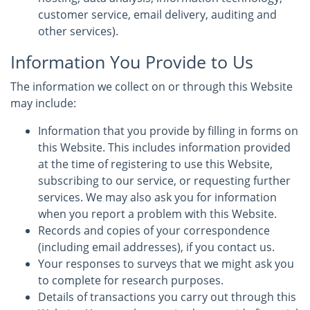
customer service, email delivery, auditing and
other services).
Information You Provide to Us
The information we collect on or through this Website
may include:
Information that you provide by filling in forms on
this Website. This includes information provided
at the time of registering to use this Website,
subscribing to our service, or requesting further
services. We may also ask you for information
when you report a problem with this Website.
Records and copies of your correspondence
(including email addresses), if you contact us.
Your responses to surveys that we might ask you
to complete for research purposes.
Details of transactions you carry out through this