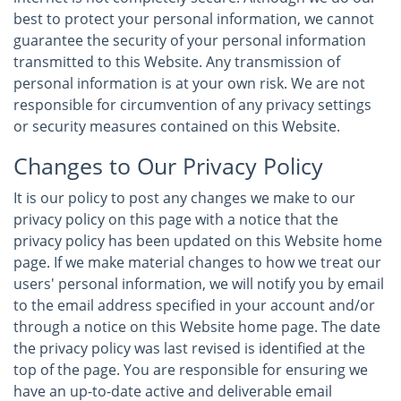
best to protect your personal information, we cannot
guarantee the security of your personal information
transmitted to this Website. Any transmission of
personal information is at your own risk. We are not
responsible for circumvention of any privacy settings
or security measures contained on this Website.
Changes to Our Privacy Policy
It is our policy to post any changes we make to our
privacy policy on this page with a notice that the
privacy policy has been updated on this Website home
page. If we make material changes to how we treat our
users' personal information, we will notify you by email
to the email address specified in your account and/or
through a notice on this Website home page. The date
the privacy policy was last revised is identified at the
top of the page. You are responsible for ensuring we
have an up-to-date active and deliverable email