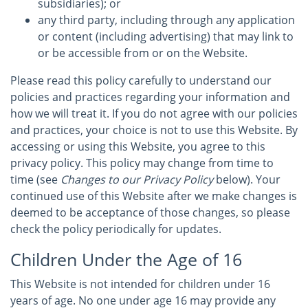
subsidiaries); or
any third party, including through any application
or content (including advertising) that may link to
or be accessible from or on the Website.
Please read this policy carefully to understand our
policies and practices regarding your information and
how we will treat it. If you do not agree with our policies
and practices, your choice is not to use this Website. By
accessing or using this Website, you agree to this
privacy policy. This policy may change from time to
time (see
Changes to our Privacy Policy
below). Your
continued use of this Website after we make changes is
deemed to be acceptance of those changes, so please
check the policy periodically for updates.
Children Under the Age of 16
This Website is not intended for children under 16
years of age. No one under age 16 may provide any