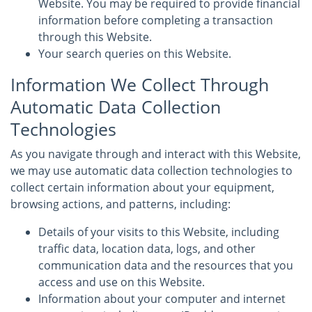
Website. You may be required to provide financial
information before completing a transaction
through this Website.
Your search queries on this Website.
Information We Collect Through
Automatic Data Collection
Technologies
As you navigate through and interact with this Website,
we may use automatic data collection technologies to
collect certain information about your equipment,
browsing actions, and patterns, including:
Details of your visits to this Website, including
traffic data, location data, logs, and other
communication data and the resources that you
access and use on this Website.
Information about your computer and internet