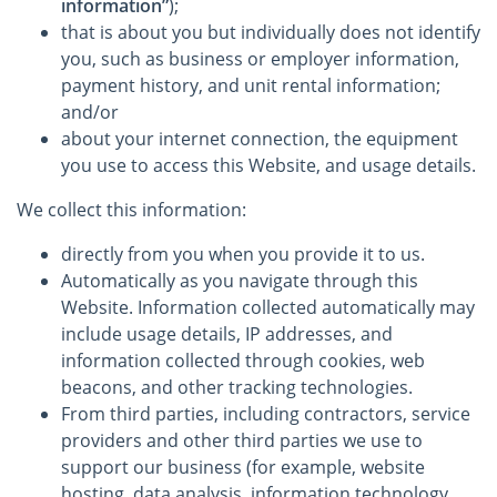
information”
);
that is about you but individually does not identify
you, such as business or employer information,
payment history, and unit rental information;
and/or
about your internet connection, the equipment
you use to access this Website, and usage details.
We collect this information:
directly from you when you provide it to us.
Automatically as you navigate through this
Website. Information collected automatically may
include usage details, IP addresses, and
information collected through cookies, web
beacons, and other tracking technologies.
From third parties, including contractors, service
providers and other third parties we use to
support our business (for example, website
hosting, data analysis, information technology,