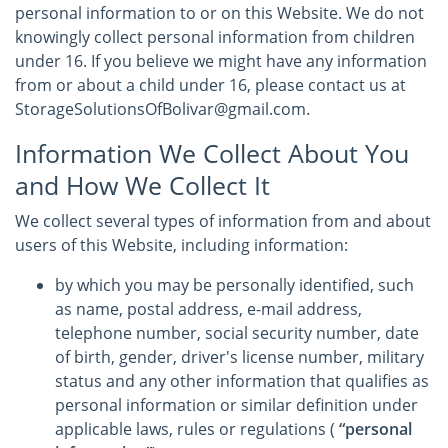
personal information to or on this Website. We do not
knowingly collect personal information from children
under 16. If you believe we might have any information
from or about a child under 16, please contact us at
StorageSolutionsOfBolivar@gmail.com.
Information We Collect About You
and How We Collect It
We collect several types of information from and about
users of this Website, including information:
by which you may be personally identified, such
as name, postal address, e-mail address,
telephone number, social security number, date
of birth, gender, driver's license number, military
status and any other information that qualifies as
personal information or similar definition under
applicable laws, rules or regulations (
“personal