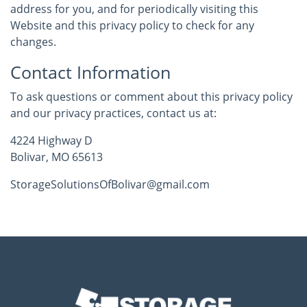
address for you, and for periodically visiting this
Website and this privacy policy to check for any
changes.
Contact Information
To ask questions or comment about this privacy policy
and our privacy practices, contact us at:
4224 Highway D
Bolivar, MO 65613
StorageSolutionsOfBolivar@gmail.com