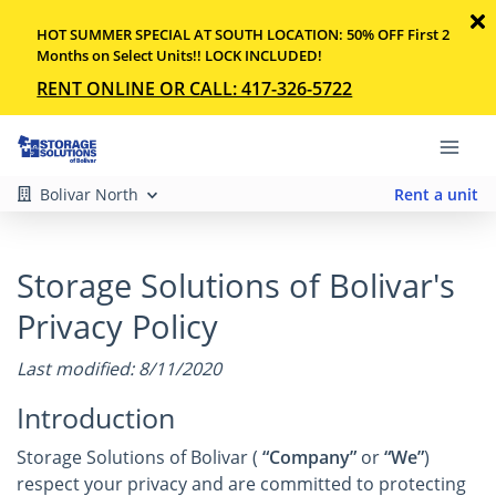
HOT SUMMER SPECIAL AT SOUTH LOCATION: 50% OFF First 2
Months on Select Units!! LOCK INCLUDED!
RENT ONLINE OR CALL: 417-326-5722
Bolivar North
Rent a unit
Storage Solutions of Bolivar's
Privacy Policy
Last modified: 8/11/2020
Introduction
Storage Solutions of Bolivar (
“Company”
or
“We”
)
respect your privacy and are committed to protecting