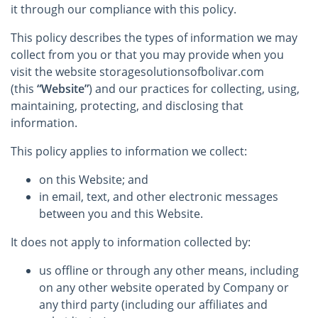
it through our compliance with this policy.
This policy describes the types of information we may
collect from you or that you may provide when you
visit the website storagesolutionsofbolivar.com
(this
“Website”
) and our practices for collecting, using,
maintaining, protecting, and disclosing that
information.
This policy applies to information we collect:
on this Website; and
in email, text, and other electronic messages
between you and this Website.
It does not apply to information collected by:
us offline or through any other means, including
on any other website operated by Company or
any third party (including our affiliates and