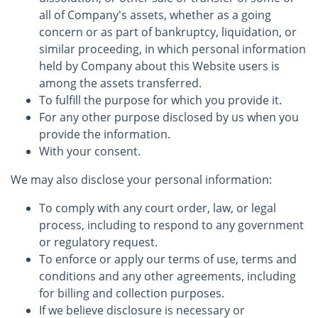
all of Company's assets, whether as a going
concern or as part of bankruptcy, liquidation, or
similar proceeding, in which personal information
held by Company about this Website users is
among the assets transferred.
To fulfill the purpose for which you provide it.
For any other purpose disclosed by us when you
provide the information.
With your consent.
We may also disclose your personal information:
To comply with any court order, law, or legal
process, including to respond to any government
or regulatory request.
To enforce or apply our terms of use, terms and
conditions and any other agreements, including
for billing and collection purposes.
If we believe disclosure is necessary or