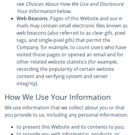
see
Choices About How We Use and Disclosure
Your Information
below.
Web Beacons.
Pages of this Website and our e-
mails may contain small electronic files known as
web beacons (also referred to as clear gifs, pixel
tags, and single-pixel gifs) that permit the
Company, for example, to count users who have
visited those pages or opened an email and for
other related website statistics (for example,
recording the popularity of certain website
content and verifying system and server
integrity).
How We Use Your Information
We use information that we collect about you or that
you provide to us, including any personal information:
to present this Website and its contents to you;
to provide you with information, products, or