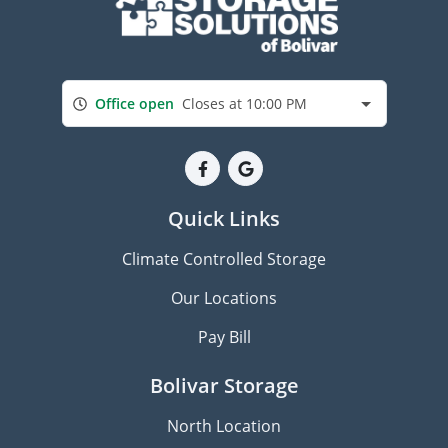
Office open
Closes at 10:00 PM
Quick Links
Climate Controlled Storage
Our Locations
Pay Bill
Bolivar Storage
North Location