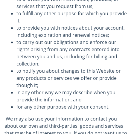
services that you request from us;
to fulfill any other purpose for which you provide
it;
to provide you with notices about your account,
including expiration and renewal notices;
to carry out our obligations and enforce our
rights arising from any contracts entered into
between you and us, including for billing and
collection;
to notify you about changes to this Website or
any products or services we offer or provide
though it;
in any other way we may describe when you
provide the information; and
for any other purpose with your consent.
We may also use your information to contact you
about our own and third-parties' goods and services
that may be of interest to you. If you do not want us to