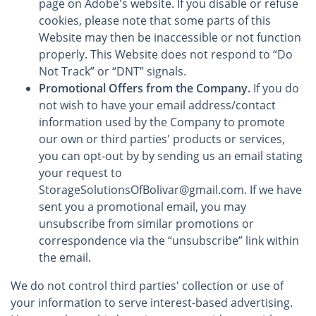
page on Adobe's website. If you disable or refuse
cookies, please note that some parts of this
Website may then be inaccessible or not function
properly. This Website does not respond to “Do
Not Track” or “DNT” signals.
Promotional Offers from the Company.
If you do
not wish to have your email address/contact
information used by the Company to promote
our own or third parties' products or services,
you can opt-out by by sending us an email stating
your request to
StorageSolutionsOfBolivar@gmail.com. If we have
sent you a promotional email, you may
unsubscribe from similar promotions or
correspondence via the “unsubscribe” link within
the email.
We do not control third parties' collection or use of
your information to serve interest-based advertising.