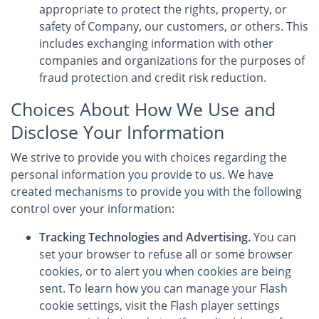
appropriate to protect the rights, property, or
safety of Company, our customers, or others. This
includes exchanging information with other
companies and organizations for the purposes of
fraud protection and credit risk reduction.
Choices About How We Use and
Disclose Your Information
We strive to provide you with choices regarding the
personal information you provide to us. We have
created mechanisms to provide you with the following
control over your information:
Tracking Technologies and Advertising.
You can
set your browser to refuse all or some browser
cookies, or to alert you when cookies are being
sent. To learn how you can manage your Flash
cookie settings, visit the Flash player settings