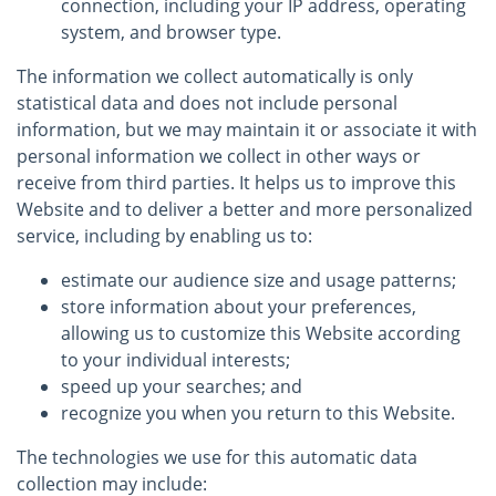
connection, including your IP address, operating
system, and browser type.
The information we collect automatically is only
statistical data and does not include personal
information, but we may maintain it or associate it with
personal information we collect in other ways or
receive from third parties. It helps us to improve this
Website and to deliver a better and more personalized
service, including by enabling us to:
estimate our audience size and usage patterns;
store information about your preferences,
allowing us to customize this Website according
to your individual interests;
speed up your searches; and
recognize you when you return to this Website.
The technologies we use for this automatic data
collection may include: