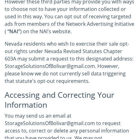
However these third parties may provide you with ways
to choose not to have your information collected or
used in this way. You can opt out of receiving targeted
ads from members of the Network Advertising Initiative
(
“NAI”
) on the NAI's website.
Nevada residents who wish to exercise their sale opt-
out rights under Nevada Revised Statutes Chapter
603A may submit a request to this designated address:
StorageSolutionsOfBolivar@gmail.com. However,
please know we do not currently sell data triggering
that statute's opt-out requirements.
Accessing and Correcting Your
Information
You may send us an email at
StorageSolutionsOfBolivar@gmail.com to request
access to, correct or delete any personal information
that you have provided to us. We may not